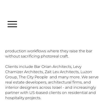
About
NOTA
Founded by architect Daniel Petrov,
NOTA
combines architectural training with high-end 3D
visualization technique. We work in 3ds Max with
Corona Renderer, integrating AI-assisted post-
production workflows where they raise the bar
without sacrificing photoreal craft.
Clients include Bar Orian Architects, Levy
Chamizer Architects, Zait Lev Architects, Luzon
Group, The City People and many more. We serve
real estate developers, architectural firms, and
interior designers across Israel - and increasingly
partner with US-based clients on residential and
hospitality projects.