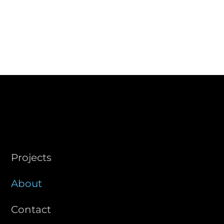
STUDIO
Projects
About
Contact