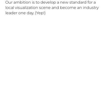
Our ambition is to develop a new standard for a
local visualization scene and become an industry
leader one day. (Yep!)