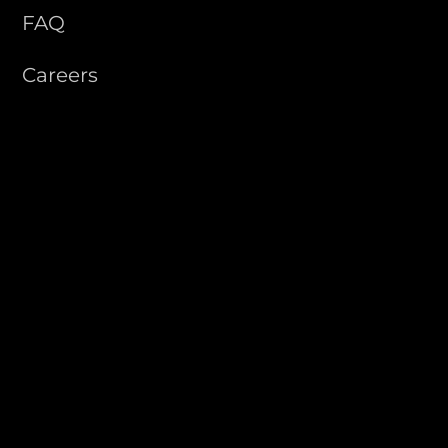
FAQ
Careers