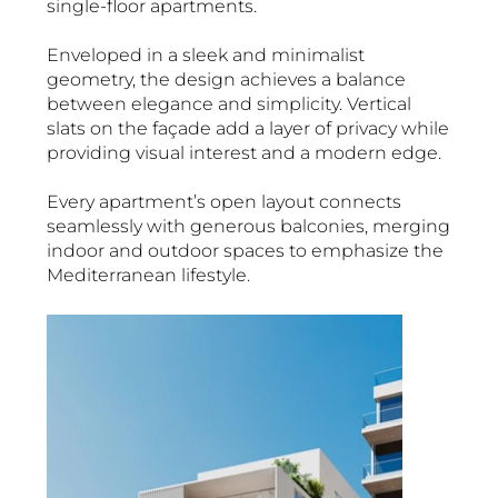
single-floor apartments.
Enveloped in a sleek and minimalist
geometry, the design achieves a balance
between elegance and simplicity. Vertical
slats on the façade add a layer of privacy while
providing visual interest and a modern edge.
Every apartment’s open layout connects
seamlessly with generous balconies, merging
indoor and outdoor spaces to emphasize the
Mediterranean lifestyle.