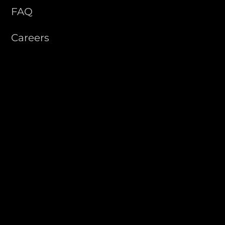
FAQ
Careers