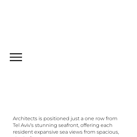
Ha'Yarkon 92
Project type
Commissioned
Date
2024
Location
Tel-Aviv
This luxury residential building by Bar Orian
Architects is positioned just a one row from
Tel Aviv’s stunning seafront, offering each
resident expansive sea views from spacious,