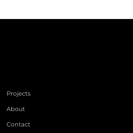
STUDIO
Projects
About
Contact